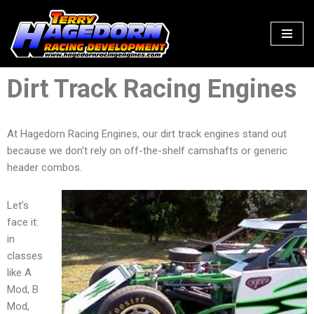
Skip
to
content
Dirt Track Racing Engines
At Hagedorn Racing Engines, our dirt track engines stand out
because we don’t rely on off-the-shelf camshafts or generic
header combos.
Let’s
face it:
in
classes
like A
Mod, B
Mod,