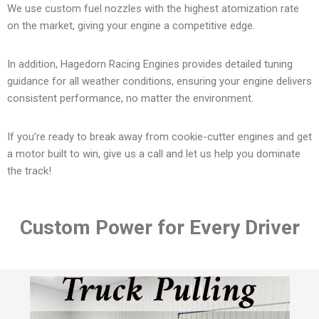
We use custom fuel nozzles with the highest atomization rate
on the market, giving your engine a competitive edge.
In addition, Hagedorn Racing Engines provides detailed tuning
guidance for all weather conditions, ensuring your engine delivers
consistent performance, no matter the environment.
If you’re ready to break away from cookie-cutter engines and get
a motor built to win, give us a call and let us help you dominate
the track!
Custom Power for Every Driver