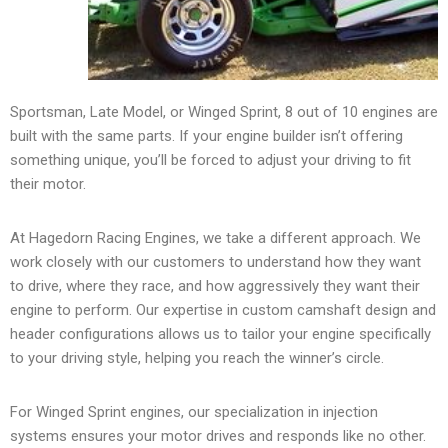
Sportsman, Late Model, or Winged Sprint, 8 out of 10 engines are
built with the same parts. If your engine builder isn’t offering
something unique, you’ll be forced to adjust your driving to fit
their motor.
At Hagedorn Racing Engines, we take a different approach. We
work closely with our customers to understand how they want
to drive, where they race, and how aggressively they want their
engine to perform. Our expertise in custom camshaft design and
header configurations allows us to tailor your engine specifically
to your driving style, helping you reach the winner’s circle.
For Winged Sprint engines, our specialization in injection
systems ensures your motor drives and responds like no other.