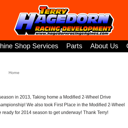
hine Shop Services
Parts
About Us
Home
season in 2013, Taking home a Modified 2-Wheel Drive
mpionship! We also took First Place in the Modified 2-Wheel
 ready for 2014 season to get underway! Thank Terry!