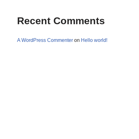
Recent Comments
A WordPress Commenter
on
Hello world!