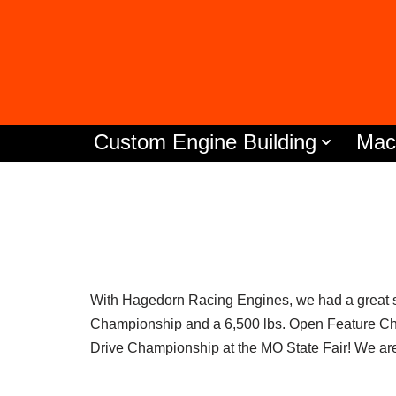
Skip
to
content
Custom Engine Building
Mac
With Hagedorn Racing Engines, we had a great 
Championship and a 6,500 lbs. Open Feature Cha
Drive Championship at the MO State Fair! We are