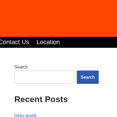
Contact Us
Location
Search
Search
Recent Posts
Hello world!